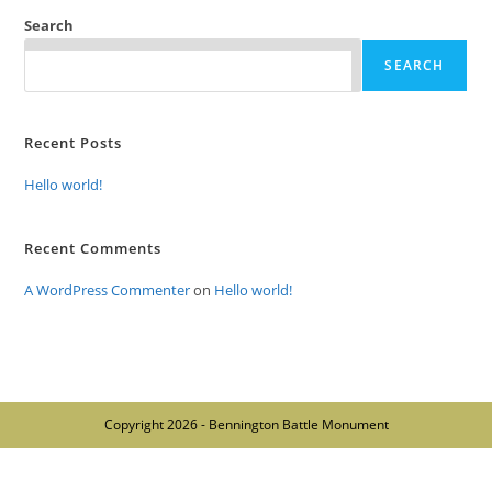
Search
SEARCH
Recent Posts
Hello world!
Recent Comments
A WordPress Commenter
on
Hello world!
Copyright 2026 - Bennington Battle Monument