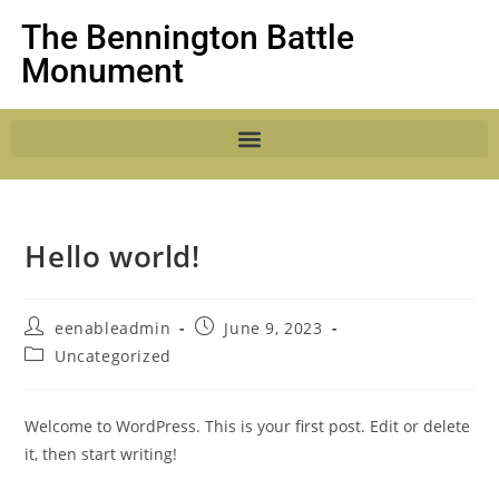
The Bennington Battle
Monument
Hello world!
eenableadmin
June 9, 2023
Uncategorized
Welcome to WordPress. This is your first post. Edit or delete
it, then start writing!